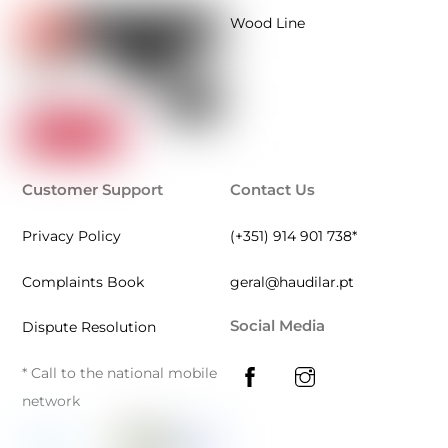
Wood Line
Customer Support
Contact Us
Privacy Policy
(+351) 914 901 738*
Complaints Book
geral@haudilar.pt
Social Media
Dispute Resolution
* Call to the national mobile
network