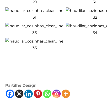
Partilhe Design