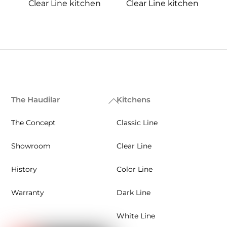
Clear Line kitchen
Clear Line kitchen
The Haudilar
Kitchens
Back
To
The Concept
Classic Line
Top
Showroom
Clear Line
History
Color Line
Warranty
Dark Line
White Line