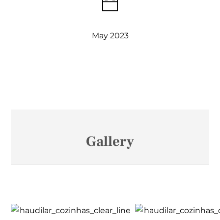
May 2023
Gallery