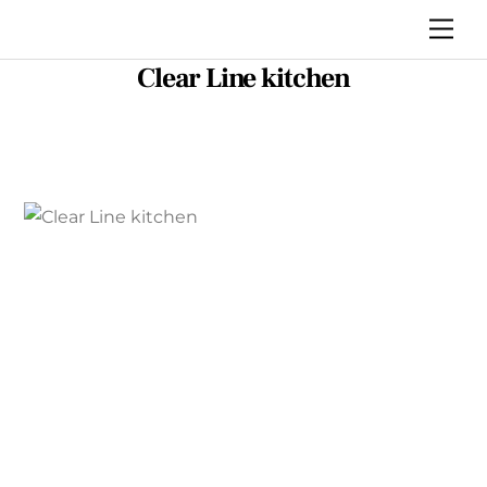
Skip
Me
to
Clear Line kitchen
content