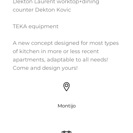
Dekton Laurent worktop+dining
counter Dekton Kovic
TEKA equipment
A new concept designed for most types
of kitchen in more or less recent
apartments, adaptable to all needs!
Come and design yours!
Montijo