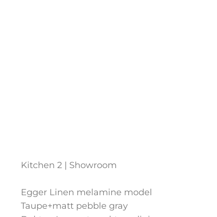
Kitchen 2 | Showroom
Egger Linen melamine model
Taupe+matt pebble gray