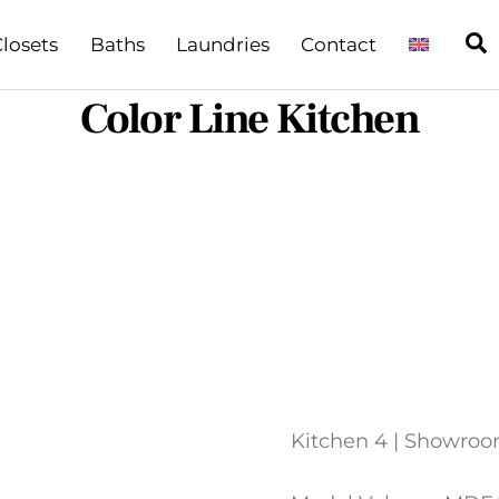
S
losets
Baths
Laundries
Contact
Color Line Kitchen
Kitchen 4 | Showro