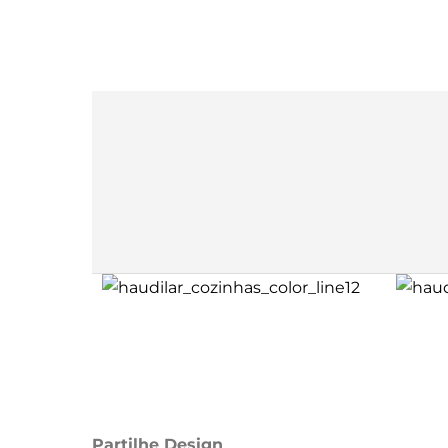
Partilhe Design