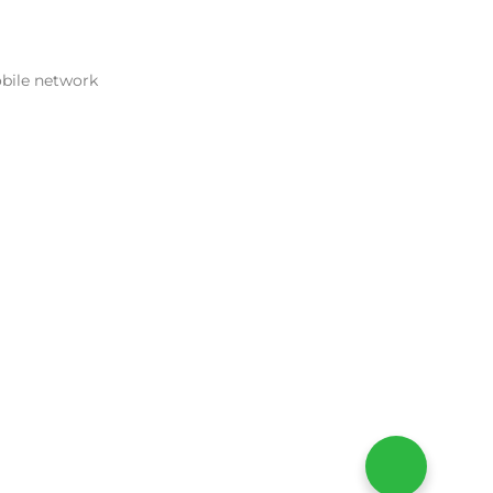
obile network