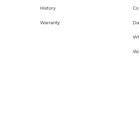
History
Co
Warranty
Da
Wh
Wo