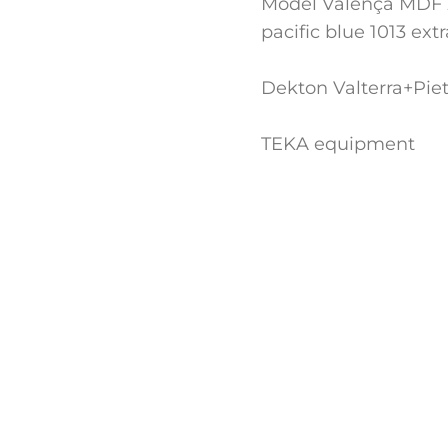
Model Valença MDF 
pacific blue 1013 ext
Dekton Valterra+Piet
TEKA equipment