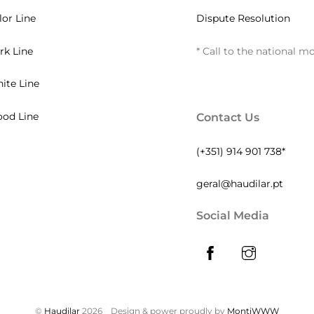
lor Line
Dispute Resolution
rk Line
* Call to the national m
ite Line
od Line
Contact Us
(+351) 914 901 738*
geral@haudilar.pt
Social Media
©
Haudilar
2026
Design & power proudly by
MontiWWW