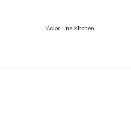
Color Line Kitchen