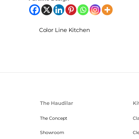
Color Line Kitchen
The Haudilar
Ki
The Concept
Cl
Showroom
Cl