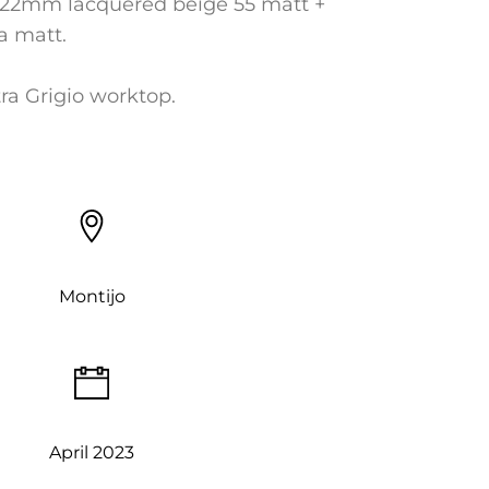
22mm lacquered beige 55 matt +
ra matt.
ra Grigio worktop.
Montijo
April 2023