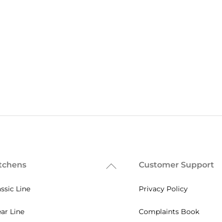
tchens
Customer Support
Back
To
assic Line
Privacy Policy
Top
ear Line
Complaints Book