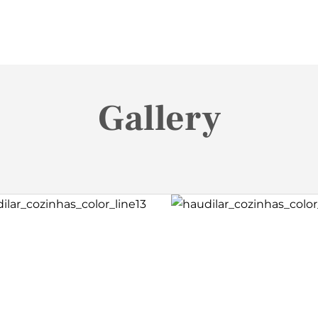
Gallery